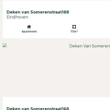
Deken van Somerenstraat
188
Eindhoven
Apartment
73m²
Deken van Somerenstraat
168