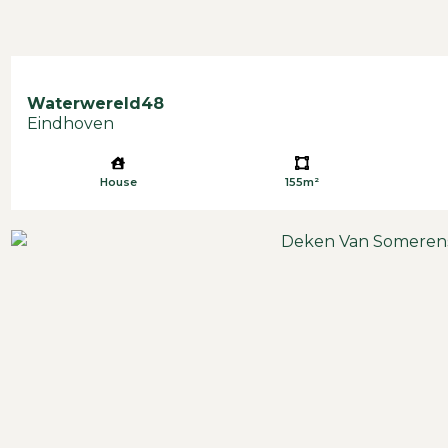
Waterwereld
48
Eindhoven
House
155m²