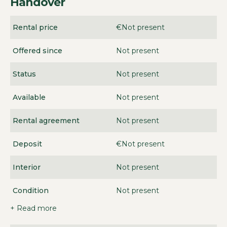
Handover
Rental price
€Not present
Offered since
Not present
Status
Not present
Available
Not present
Rental agreement
Not present
Deposit
€Not present
Interior
Not present
Condition
Not present
+ Read more