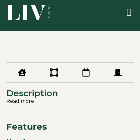
Description
Read more
Features