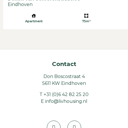
Eindhoven
Apartment
75m²
Contact
Don Boscostraat 4
5611 KW Eindhoven
T
+31 (0)6 42 82 25 20
E
info@livhousing.nl