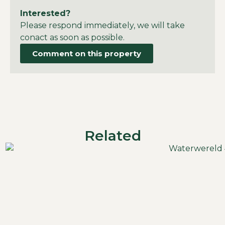
Interested?
Please respond immediately, we will take
conact as soon as possible.
Comment on this property
Related