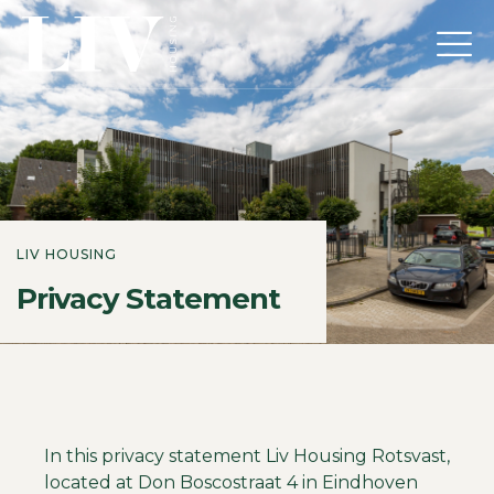
LIV HOUSING
Privacy Statement
In this privacy statement Liv Housing Rotsvast,
located at Don Boscostraat 4 in Eindhoven