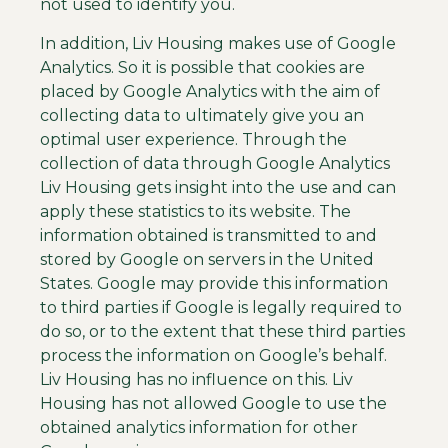
not used to identify you.
In addition, Liv Housing makes use of Google
Analytics. So it is possible that cookies are
placed by Google Analytics with the aim of
collecting data to ultimately give you an
optimal user experience. Through the
collection of data through Google Analytics
Liv Housing gets insight into the use and can
apply these statistics to its website. The
information obtained is transmitted to and
stored by Google on servers in the United
States. Google may provide this information
to third parties if Google is legally required to
do so, or to the extent that these third parties
process the information on Google’s behalf.
Liv Housing has no influence on this. Liv
Housing has not allowed Google to use the
obtained analytics information for other