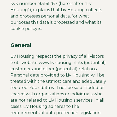
kvk number: 83161287 (hereinafter “Liv
Housing”), explains that Liv Housing collects
and processes personal data, for what
purposes this data is processed and what its
cookie policy is.
General
Liv Housing respects the privacy of all visitors
to its website www.livhousing.nl, its (potential)
customers and other (potential) relations.
Personal data provided to Liv Housing will be
treated with the utmost care and adequately
secured. Your data will not be sold, traded or
shared with organizations or individuals who
are not related to Liv Housing’s services. In all
cases, Liv Housing adheres to the
requirements of data protection legislation.