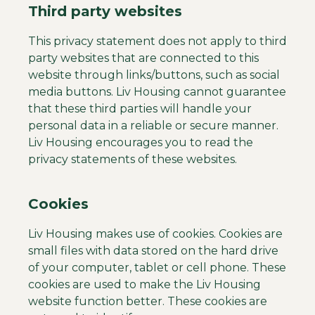
Third party websites
This privacy statement does not apply to third
party websites that are connected to this
website through links/buttons, such as social
media buttons. Liv Housing cannot guarantee
that these third parties will handle your
personal data in a reliable or secure manner.
Liv Housing encourages you to read the
privacy statements of these websites.
Cookies
Liv Housing makes use of cookies. Cookies are
small files with data stored on the hard drive
of your computer, tablet or cell phone. These
cookies are used to make the Liv Housing
website function better. These cookies are