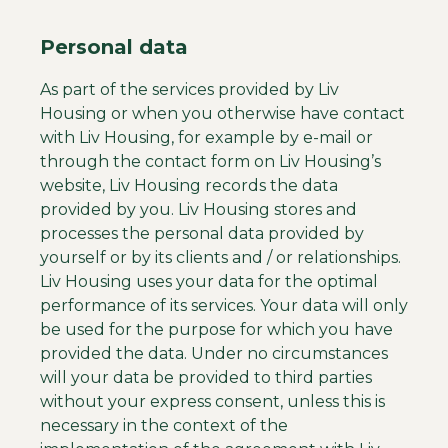
Personal data
As part of the services provided by Liv
Housing or when you otherwise have contact
with Liv Housing, for example by e-mail or
through the contact form on Liv Housing’s
website, Liv Housing records the data
provided by you. Liv Housing stores and
processes the personal data provided by
yourself or by its clients and / or relationships.
Liv Housing uses your data for the optimal
performance of its services. Your data will only
be used for the purpose for which you have
provided the data. Under no circumstances
will your data be provided to third parties
without your express consent, unless this is
necessary in the context of the