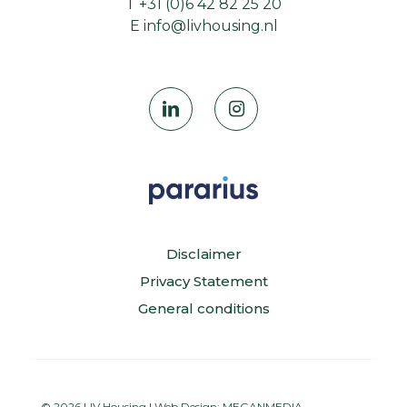
T
+31 (0)6 42 82 25 20
E
info@livhousing.nl
Disclaimer
Privacy Statement
General conditions
© 2026 LIV Housing | Web Design:
MEGANMEDIA