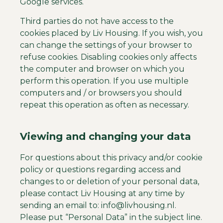
Google services.
Third parties do not have access to the
cookies placed by Liv Housing. If you wish, you
can change the settings of your browser to
refuse cookies. Disabling cookies only affects
the computer and browser on which you
perform this operation. If you use multiple
computers and / or browsers you should
repeat this operation as often as necessary.
Viewing and changing your data
For questions about this privacy and/or cookie
policy or questions regarding access and
changes to or deletion of your personal data,
please contact Liv Housing at any time by
sending an email to:
info@livhousing.nl.
Please put “Personal Data” in the subject line.