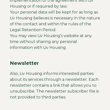
implementation of the agreement with Liv
Housing or if required by law.
Your personal data will be kept for as long as
Liv Housing believes is necessary in the nature
of the contact and within the rules of the
Legal Retention Period.
You may view Liv Housing’s website at any
time without sharing any personal
information with Liv Housing.
Newsletter
Also, Liv Housing informs interested parties
about its services through a newsletter. Each
newsletter contains a link that allows you to
unsubscribe. The newsletter subscriber file is
not provided to third parties.