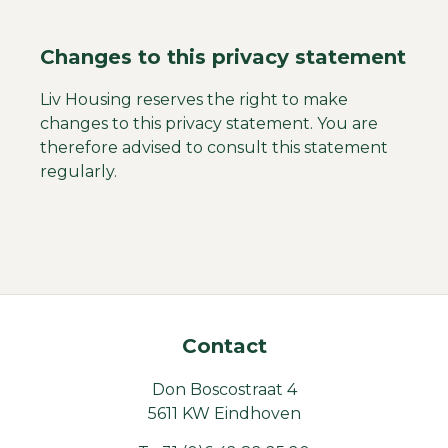
Changes to this privacy statement
Liv Housing reserves the right to make
changes to this privacy statement. You are
therefore advised to consult this statement
regularly.
Contact
Don Boscostraat 4
5611 KW Eindhoven