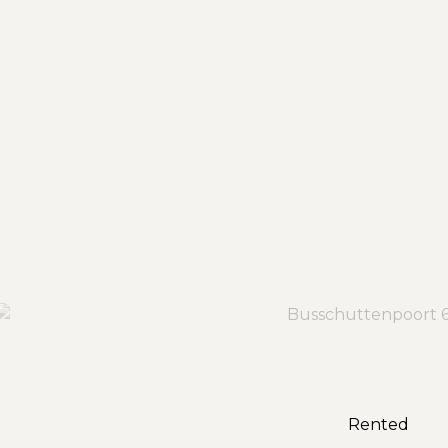
Rented