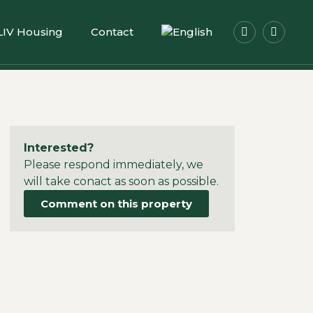
LIV Housing
Contact
Interested?
Please respond immediately, we
will take conact as soon as possible.
Comment on this property