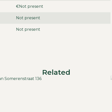
€Not present
Not present
Not present
Related