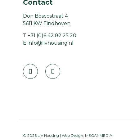
Contact
Don Boscostraat 4
5611 KW Eindhoven
T
+31 (0)6 42 82 25 20
E
info@livhousing.nl
© 2026 LIV Housing | Web Design:
MEGANMEDIA