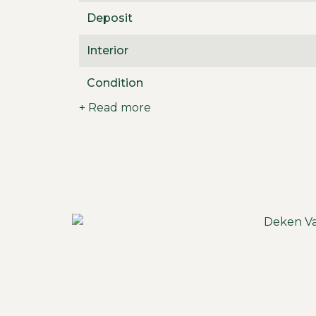
Deposit
Interior
Condition
+ Read more