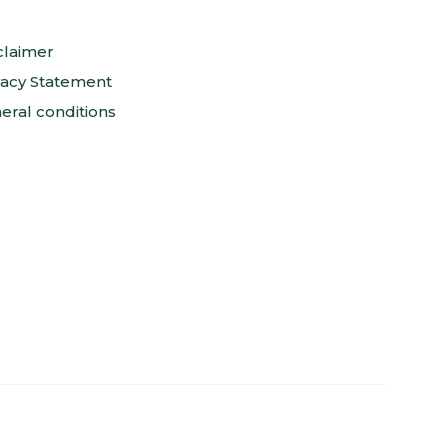
claimer
vacy Statement
eral conditions