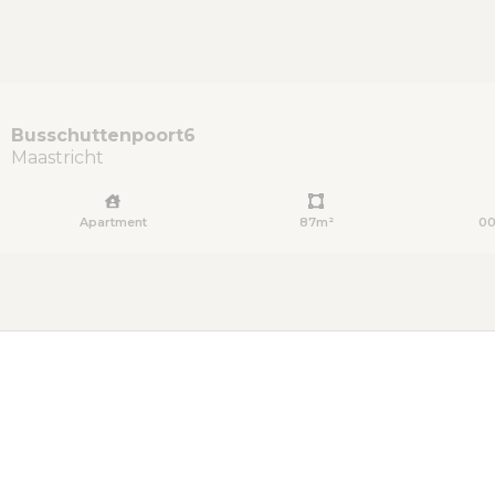
Busschuttenpoort
6
Maastricht
Apartment
87m²
00