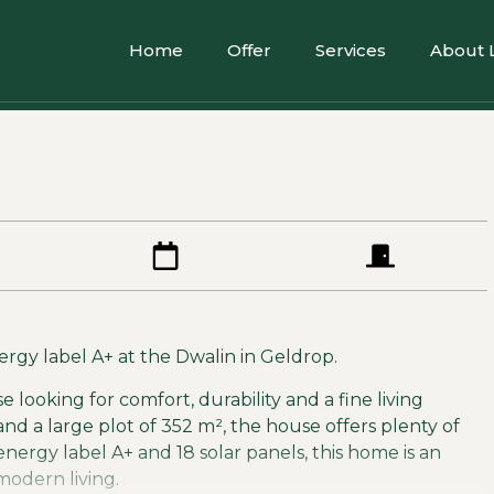
Home
Offer
Services
About 
gy label A+ at the Dwalin in Geldrop.
se looking for comfort, durability and a fine living
and a large plot of 352 m², the house offers plenty of
energy label A+ and 18 solar panels, this home is an
modern living.