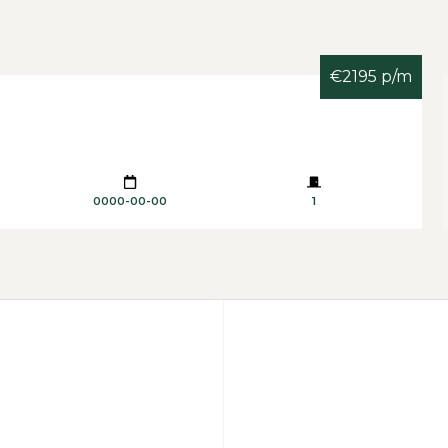
€2195 p/m
0000-00-00
1