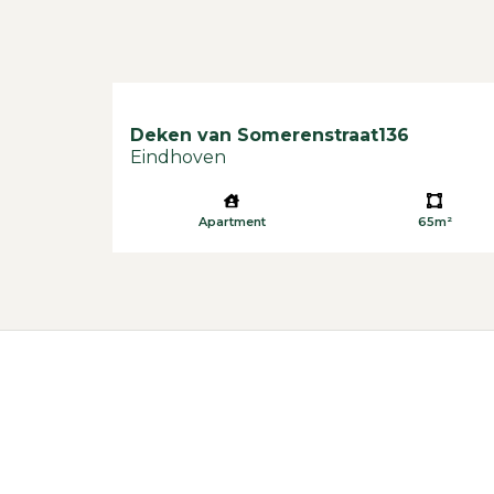
Deken van Somerenstraat
136
Eindhoven
Apartment
65m²