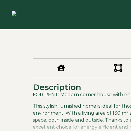
Description
FOR RENT: Modern corner house with ener
This stylish furnished home is ideal for tho
environment. With a living area of 130 m² 
space, both inside and outside. Thanks to 
excellent choice for energy efficient and 