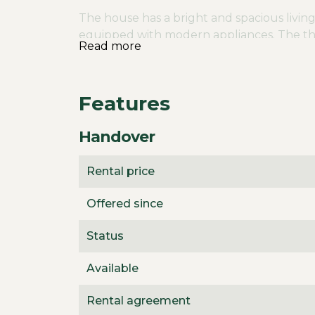
The house has a bright and spacious living
equipped with modern appliances. The th
Read more
privacy and comfort. There is also a separa
storage space. The bathroom is equipped w
cabinet. The house is further equipped wi
Features
temperature throughout the house.
The house is surrounded by a garden that 
Handover
the immediate vicinity you will find vario
The neighborhood is perfect for families an
Rental price
addition, the highways to Eindhoven and H
connection to the surrounding cities.
Offered since
The rent is €2725 per month. The house c
Status
two months rent and the property is avail
Available
Rental agreement