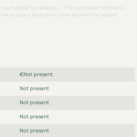
 room, ideal for relaxing…. The semi-open kitchen is
ree spacious bedrooms have shutters for added
te dressing room with a built-in closet for optimal
ith both a shower and a bathtub, a toilet and a sink
th an air conditioner, which ensures a pleasant
offers lots of privacy and features a wooden shed. n
us amenities such as schools, playgrounds and stores.
d offers plenty of opportunities for recreation. In
€Not present
elmond are easily accessible, providing an excellent
Not present
an be rented furnished or unfurnished. The deposit is
Not present
able immediately.
Not present
Not present