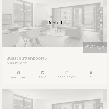
Rented
€1615 p/m
Busschuttenpoort
6
Maastricht
Apartment
87m²
0000-00-00
1