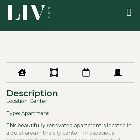
Description
Location: Center
Type: Apartment
This beautifully renovated apartment is located in
a quiet area in the city center. This spacious