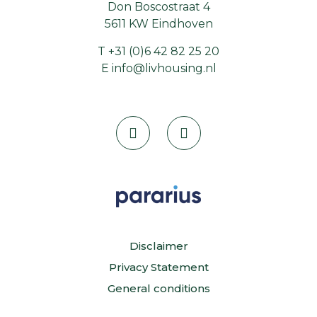
Don Boscostraat 4
5611 KW Eindhoven
T
+31 (0)6 42 82 25 20
E
info@livhousing.nl
Disclaimer
Privacy Statement
General conditions