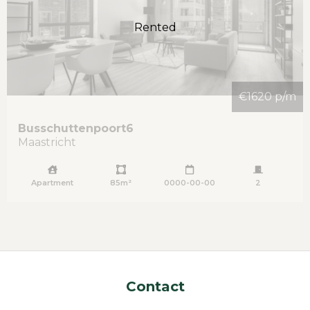
Rented
€1620 p/m
Busschuttenpoort
6
Maastricht
Apartment
85m²
0000-00-00
2
Contact