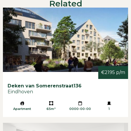
Related
Available immediately
Furnished
Rent: € 2.645,- per month, incl. service costs
Option: private parking for € 100,00 per month
G/w/e, tv/internet and Municipal Taxes not
included
Minimum 12 months
Pets not allowed
Deposit: 1 month rent.
€2195 p/m
Deken van Somerenstraat
136
Eindhoven
Apartment
65m²
0000-00-00
1