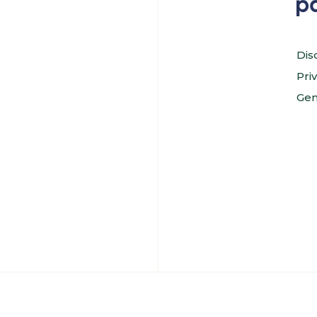
Dis
Pri
Gen