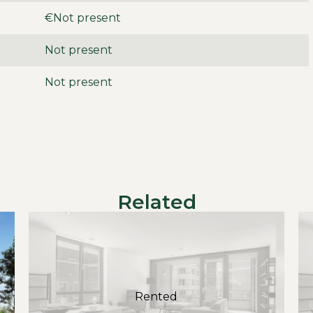
option to rent extra) and storage in the enclosed
€Not present
g.
Not present
Not present
ts
month
t included
Related
Rented