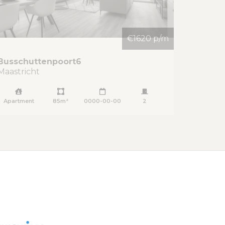
€1620 p/m
Busschuttenpoort
6
Maastricht
Apartment
85m²
0000-00-00
2