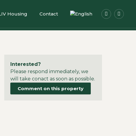
LIV Housing
Contact
Interested?
Please respond immediately, we
will take conact as soon as possible.
Comment on this property