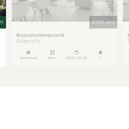
/m
€1615 p/m
Busschuttenpoort
6
Maastricht
Apartment
87m²
0000-00-00
1