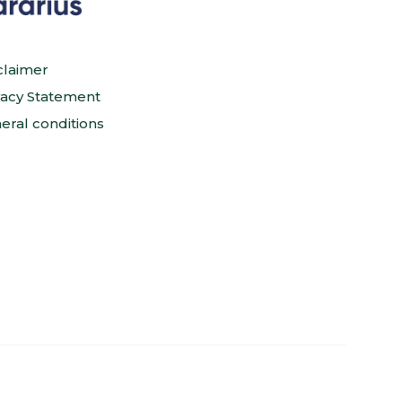
claimer
vacy Statement
eral conditions