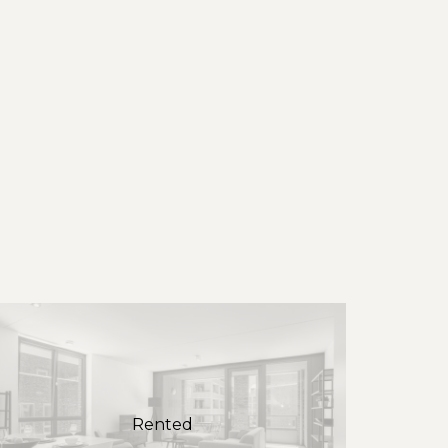
Rented