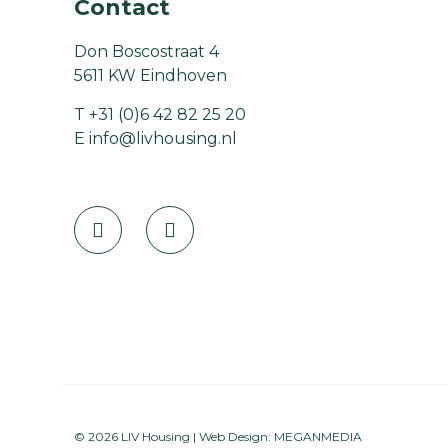
Contact
Don Boscostraat 4
5611 KW Eindhoven
T
+31 (0)6 42 82 25 20
E
info@livhousing.nl
© 2026 LIV Housing | Web Design:
MEGANMEDIA