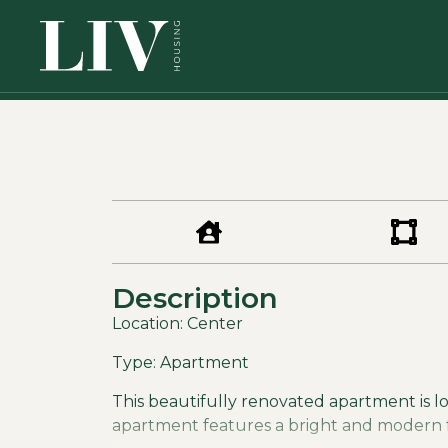
Description
Location: Center
Type: Apartment
This beautifully renovated apartment is loc
apartment features a bright and modern fee