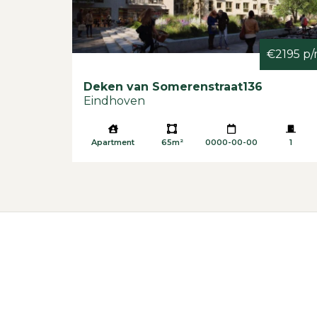
€2195 p
Deken van Somerenstraat
136
Eindhoven
Apartment
65m²
0000-00-00
1