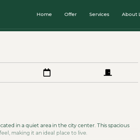
Home
Offer
Services
About 
ated in a quiet area in the city center. This spacious
l, making it an ideal place to live.