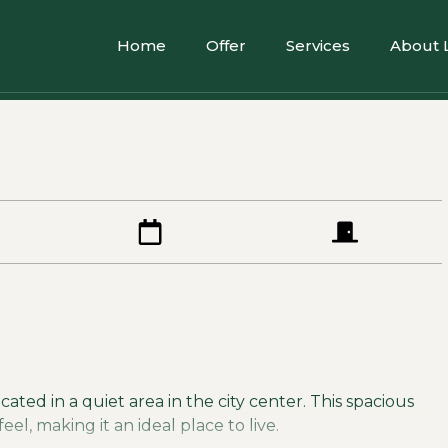
Home
Offer
Services
About 
ated in a quiet area in the city center. This spacious
l, making it an ideal place to live.