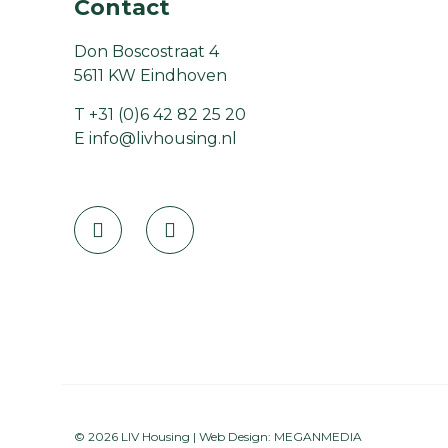
Contact
Don Boscostraat 4
5611 KW Eindhoven
T
+31 (0)6 42 82 25 20
E
info@livhousing.nl
© 2026 LIV Housing | Web Design:
MEGANMEDIA