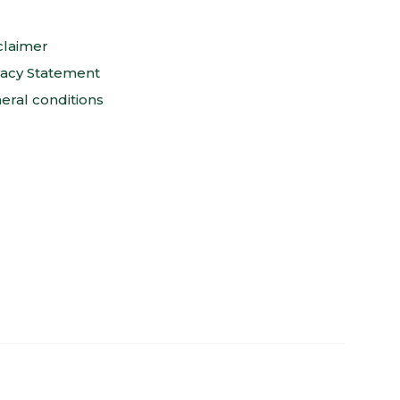
claimer
vacy Statement
eral conditions