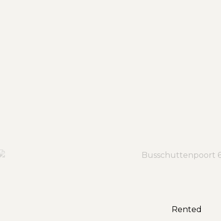
Rented