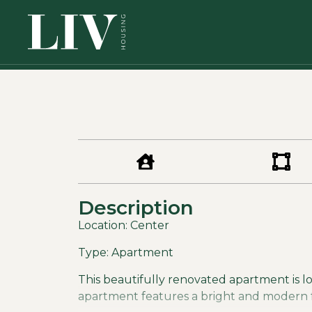
Description
Location: Center
Type: Apartment
This beautifully renovated apartment is loc
apartment features a bright and modern fee