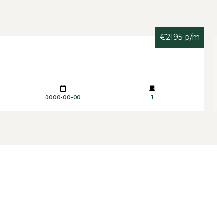
€2195 p/m
0000-00-00
1