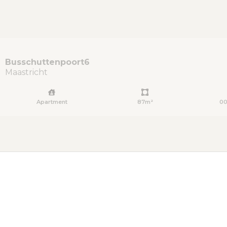
Busschuttenpoort
6
Maastricht
Apartment
87m²
00