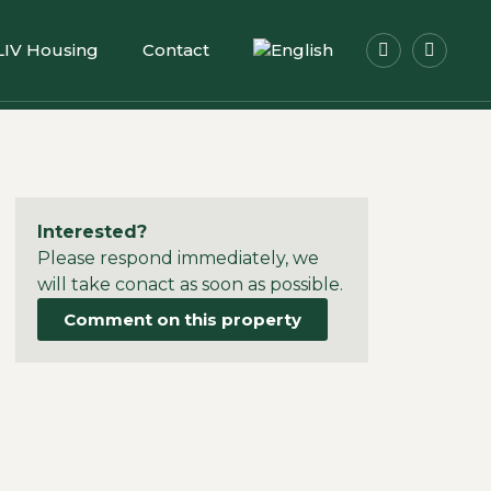
LIV Housing
Contact
Interested?
Please respond immediately, we
will take conact as soon as possible.
Comment on this property