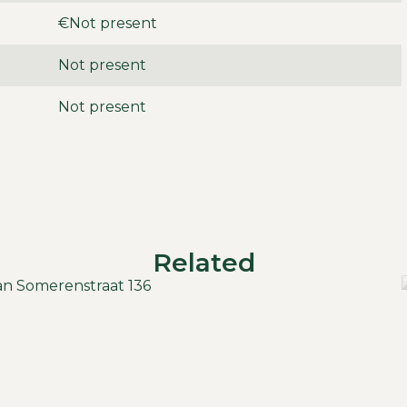
option to rent extra) and storage in the enclosed
€Not present
g.
Not present
Not present
ts
month
t included
Related