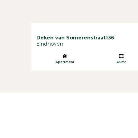
Deken van Somerenstraat
136
Eindhoven
Apartment
65m²