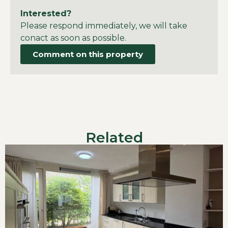
Interested?
Please respond immediately, we will take
conact as soon as possible.
Comment on this property
Related