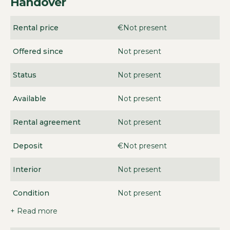
Handover
Rental price
€Not present
Offered since
Not present
Status
Not present
Available
Not present
Rental agreement
Not present
Deposit
€Not present
Interior
Not present
Condition
Not present
+ Read more