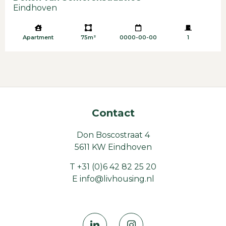
Eindhoven
Apartment
75m²
0000-00-00
1
Contact
Don Boscostraat 4
5611 KW Eindhoven
T
+31 (0)6 42 82 25 20
E
info@livhousing.nl