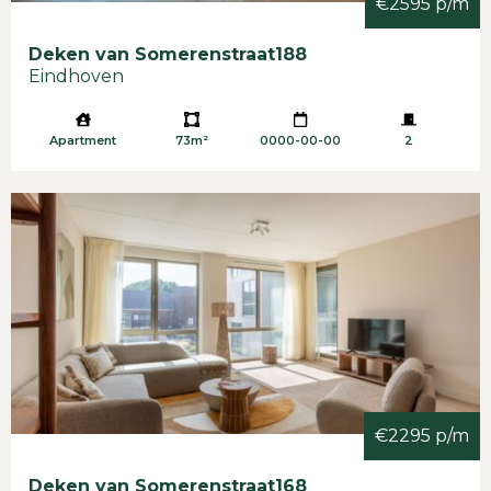
€2595 p/m
Deken van Somerenstraat
188
Eindhoven
Apartment
73m²
0000-00-00
2
€2295 p/m
Deken van Somerenstraat
168