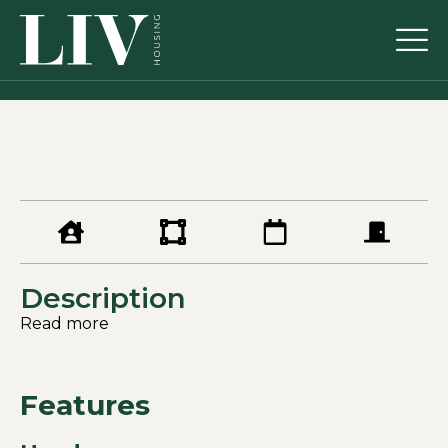
Description
Read more
Features