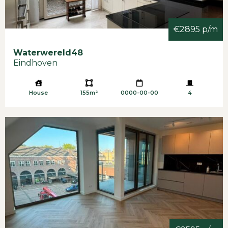
€2895 p/m
Waterwereld
48
Eindhoven
House
155m²
0000-00-00
4