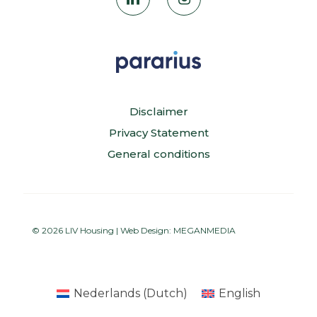
Disclaimer
Privacy Statement
General conditions
© 2026 LIV Housing | Web Design:
MEGANMEDIA
Nederlands
(
Dutch
)
English