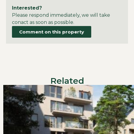
Interested?
Please respond immediately, we will take
conact as soon as possible.
Comment on this property
Related