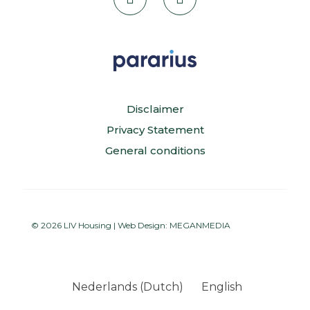
Disclaimer
Privacy Statement
General conditions
© 2026 LIV Housing | Web Design:
MEGANMEDIA
Nederlands
(
Dutch
)
English