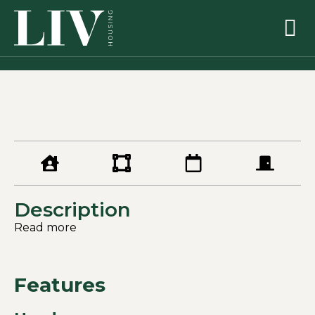
Description
Read more
Features