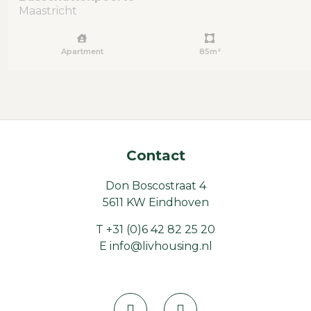
Maastricht
Apartment
85m²
Contact
Don Boscostraat 4
5611 KW Eindhoven
T
+31 (0)6 42 82 25 20
E
info@livhousing.nl