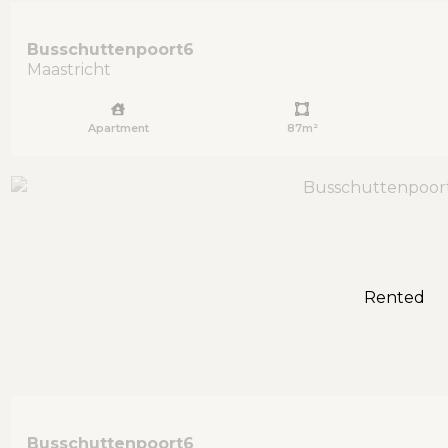
Busschuttenpoort
6
Maastricht
Apartment
87m²
Rented
Busschuttenpoort
6