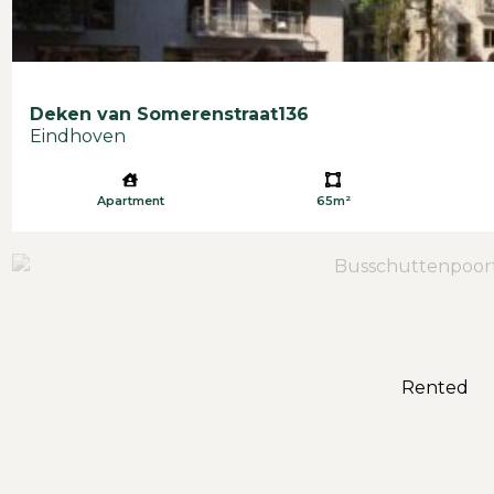
Deken van Somerenstraat
136
Eindhoven
Apartment
65m²
Rented