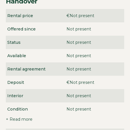
Handover
Rental price
€Not present
Offered since
Not present
Status
Not present
Available
Not present
Rental agreement
Not present
Deposit
€Not present
Interior
Not present
Condition
Not present
+ Read more