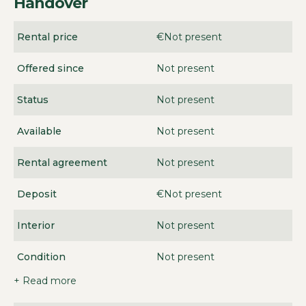
Handover
Rental price
€Not present
Offered since
Not present
Status
Not present
Available
Not present
Rental agreement
Not present
Deposit
€Not present
Interior
Not present
Condition
Not present
+ Read more