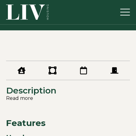
Description
Read more
Features