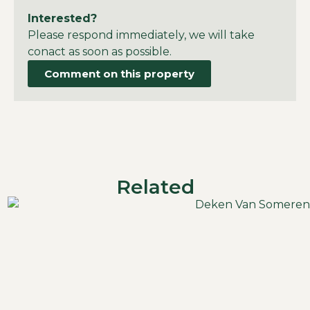
Interested?
Please respond immediately, we will take
conact as soon as possible.
Comment on this property
Related