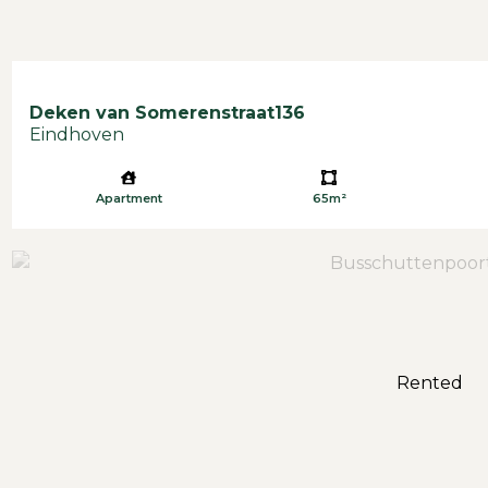
Deken van Somerenstraat
136
Eindhoven
Apartment
65m²
Rented