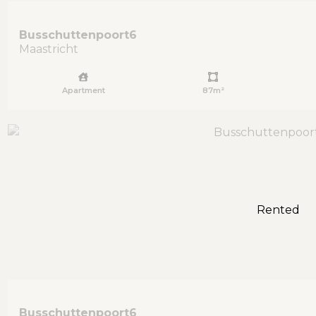
Busschuttenpoort
6
Maastricht
Apartment
87m²
Rented
Busschuttenpoort
6