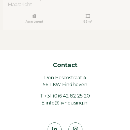
Maastricht
Apartment
85m²
Contact
Don Boscostraat 4
5611 KW Eindhoven
T
+31 (0)6 42 82 25 20
E
info@livhousing.nl