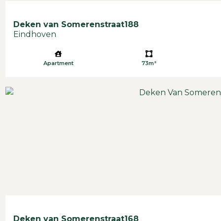
Deken van Somerenstraat
188
Eindhoven
Apartment
73m²
Deken van Somerenstraat
168