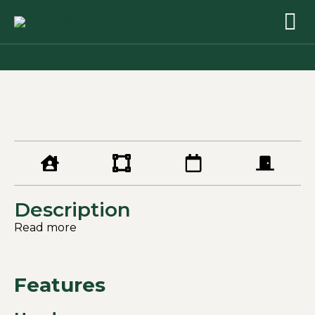
Description
Read more
Features