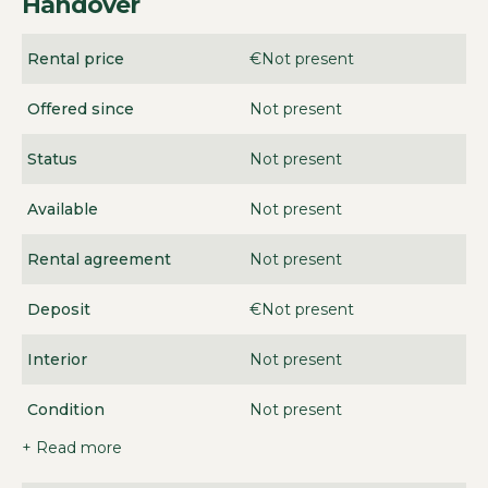
Handover
Rental price
€Not present
Offered since
Not present
Status
Not present
Available
Not present
Rental agreement
Not present
Deposit
€Not present
Interior
Not present
Condition
Not present
+ Read more