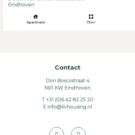
Eindhoven
Apartment
75m²
Contact
Don Boscostraat 4
5611 KW Eindhoven
T
+31 (0)6 42 82 25 20
E
info@livhousing.nl