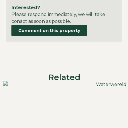
Interested?
Please respond immediately, we will take
conact as soon as possible.
Comment on this property
Related