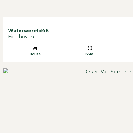
Waterwereld
48
Eindhoven
House
155m²