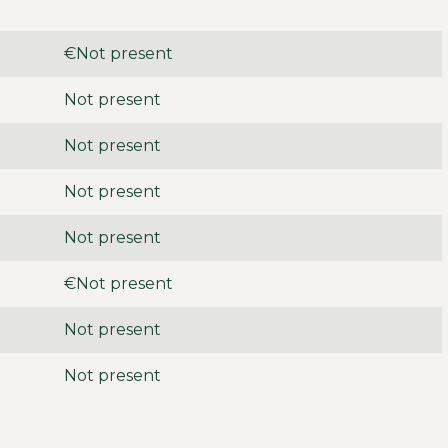
€Not present
Not present
Not present
Not present
Not present
€Not present
Not present
Not present