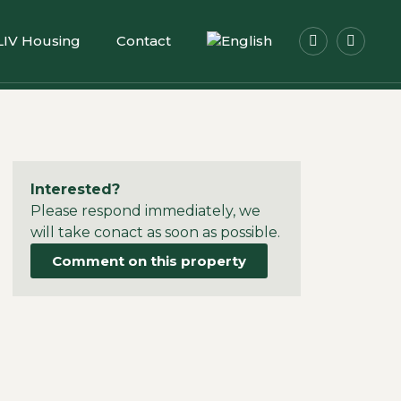
LIV Housing
Contact
Interested?
Please respond immediately, we
will take conact as soon as possible.
Comment on this property