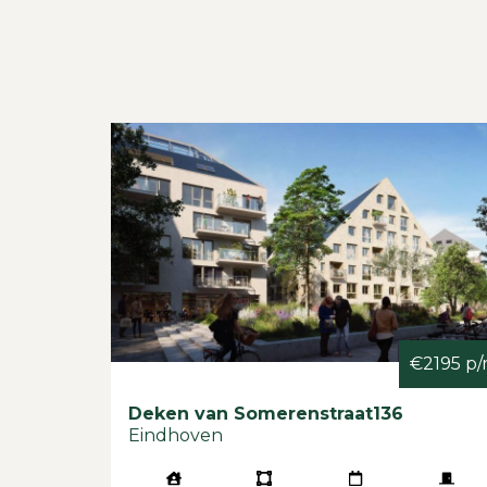
€2195 p
Deken van Somerenstraat
136
Eindhoven