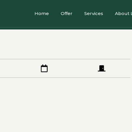
Home
Offer
Services
About 