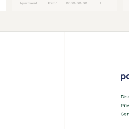
Apartment
87m²
0000-00-00
1
Dis
Pri
Gen