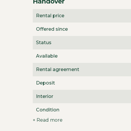
Handover
Rental price
Offered since
Status
Available
Rental agreement
Deposit
Interior
Condition
+ Read more