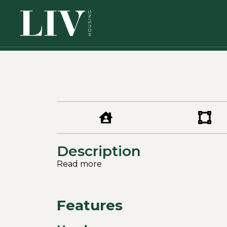
Description
Read more
Features