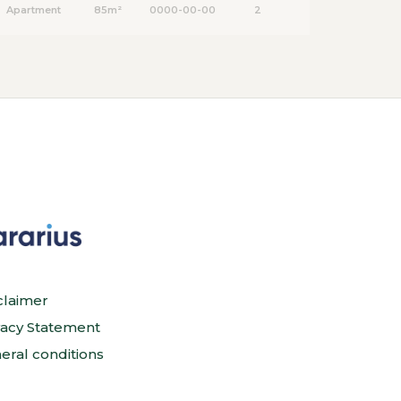
Apartment
85m²
0000-00-00
2
claimer
vacy Statement
eral conditions