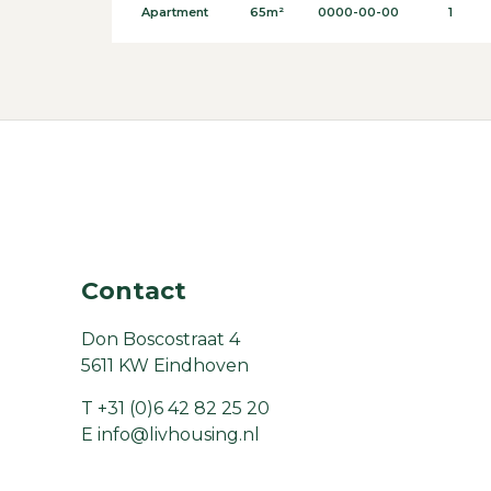
Apartment
65m²
0000-00-00
1
Contact
Don Boscostraat 4
5611 KW Eindhoven
T
+31 (0)6 42 82 25 20
E
info@livhousing.nl