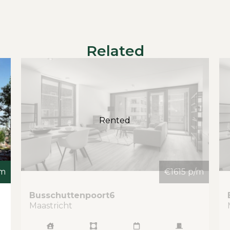
Related
Rented
/m
€1615 p/m
Busschuttenpoort
6
Maastricht