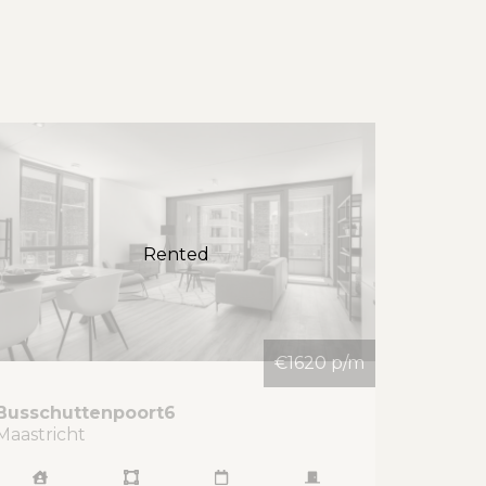
Rented
€1620 p/m
Busschuttenpoort
6
Maastricht