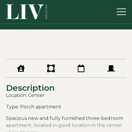
Description
Location: Center
Type: Porch apartment
Spacious new and fully furnished three-bedroom
apartment, located in good location in the center