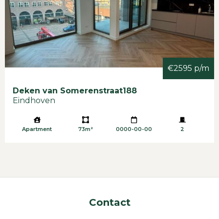
€2595 p/m
Deken van Somerenstraat
188
Eindhoven
Apartment
73m²
0000-00-00
2
Contact