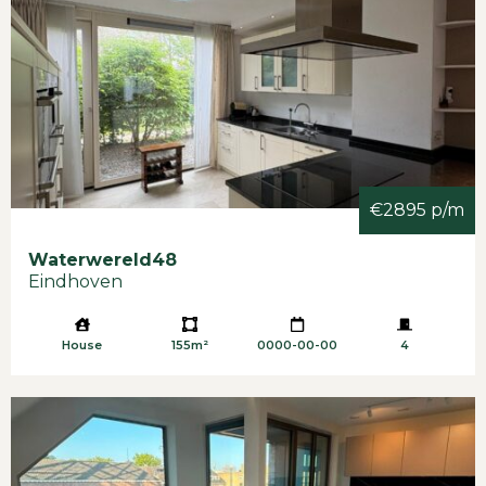
€2895 p/m
Waterwereld
48
Eindhoven
House
155m²
0000-00-00
4