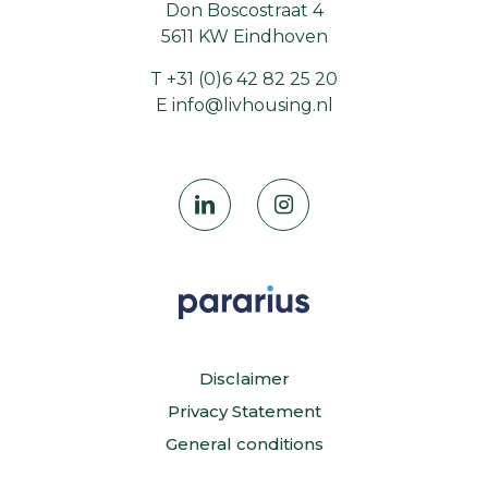
Don Boscostraat 4
5611 KW Eindhoven
T
+31 (0)6 42 82 25 20
E
info@livhousing.nl
Disclaimer
Privacy Statement
General conditions