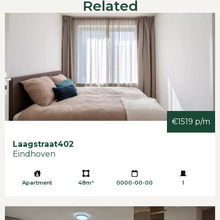
Related
-Also suitable for 2 colleagues/friends
-Income requirement of approx. 3x the rent as
gross income with permanent work contract.
-Income requirement of approx. 3 times the rent
as gross income with permanent work contract. -
Included in the rent.Deposit € 3.900,-
-Available immediately
€1519 p/m
Laagstraat
402
Eindhoven
Apartment
48m²
0000-00-00
1