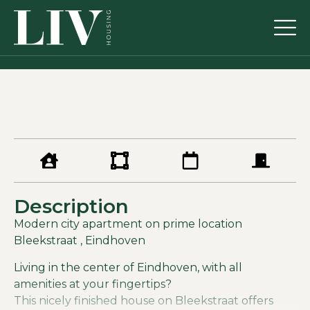
Description
Modern city apartment on prime location
Bleekstraat , Eindhoven
Living in the center of Eindhoven, with all
amenities at your fingertips?
This nicely finished house on Bleekstraat offers