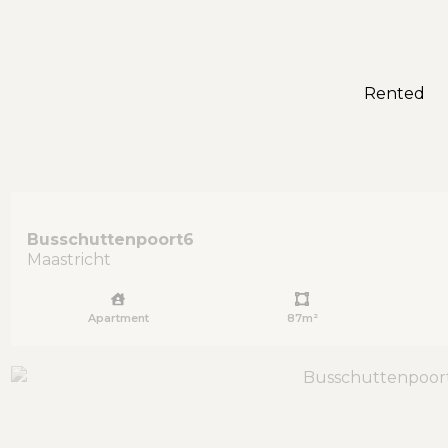
Rented
Busschuttenpoort
6
Maastricht
Apartment
87m²