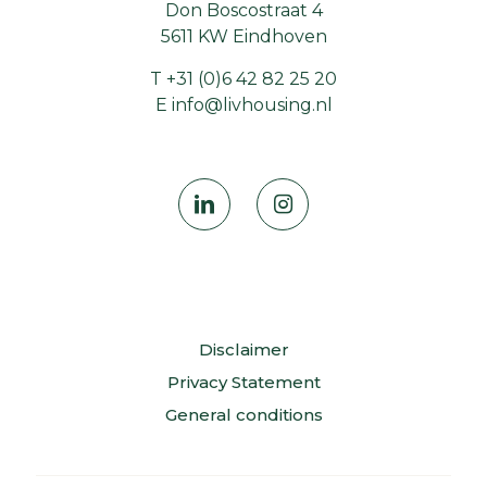
Don Boscostraat 4
5611 KW Eindhoven
T
+31 (0)6 42 82 25 20
E
info@livhousing.nl
Disclaimer
Privacy Statement
General conditions