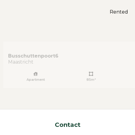
Rented
Busschuttenpoort
6
Maastricht
Apartment
85m²
Contact