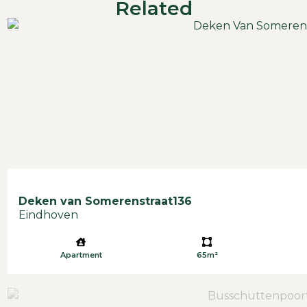
Related
Deken van Somerenstraat
136
Eindhoven
Apartment
65m²