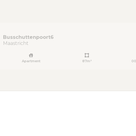
Busschuttenpoort
6
Maastricht
Apartment
87m²
00