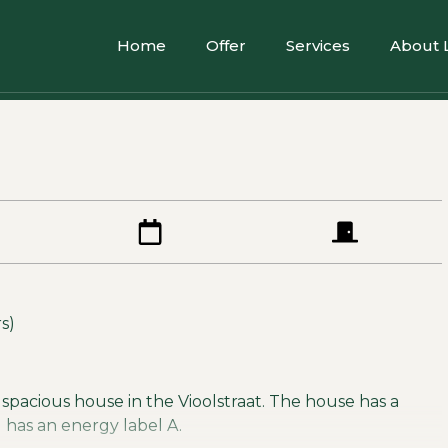
Home
Offer
Services
About 
s)
 spacious house in the Vioolstraat. The house has a
d has an energy label A.