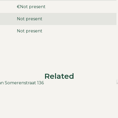
€Not present
d garage, providing ample parking for your car(s).
Not present
 space and comfort, ideal for families.
Not present
unicipal taxes.
Related