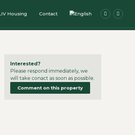
LIV Housing
Contact
Interested?
Please respond immediately, we
will take conact as soon as possible.
Comment on this property