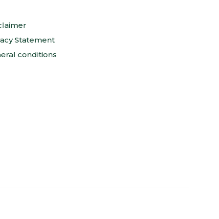
claimer
vacy Statement
eral conditions