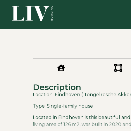
Description
Location: Eindhoven ( Tongelresche Akker
Type: Single-family house
Located in Eindhoven is this beautiful and
living area of 126 m2, was built in 2020 an