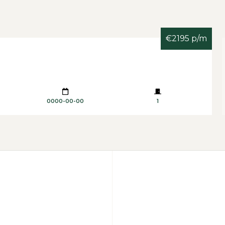
€2195 p/m
0000-00-00
1