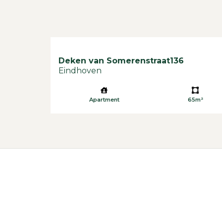
Deken van Somerenstraat
136
Eindhoven
Apartment
65m²