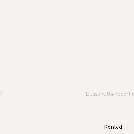
Rented