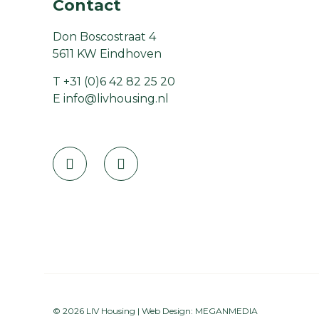
Contact
Don Boscostraat 4
5611 KW Eindhoven
T
+31 (0)6 42 82 25 20
E
info@livhousing.nl
© 2026 LIV Housing | Web Design:
MEGANMEDIA