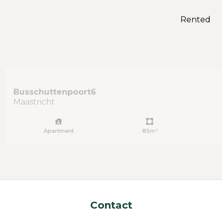
Rented
Busschuttenpoort
6
Maastricht
Apartment
85m²
Contact