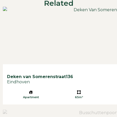
Related
Deken van Somerenstraat
136
Eindhoven
Apartment
65m²