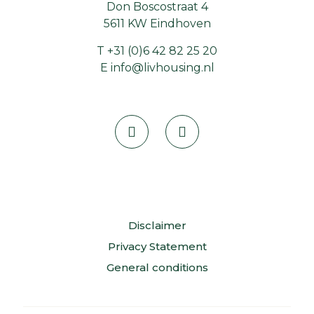
Don Boscostraat 4
5611 KW Eindhoven
T
+31 (0)6 42 82 25 20
E
info@livhousing.nl
Disclaimer
Privacy Statement
General conditions