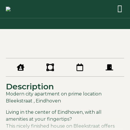
Description
Modern city apartment on prime location
Bleekstraat , Eindhoven
Living in the center of Eindhoven, with all
amenities at your fingertips?
This nicely finished house on Bleekstraat offers