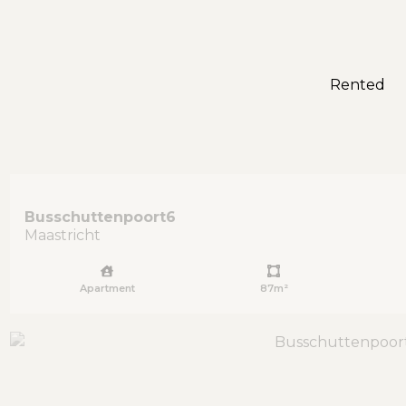
Rented
Busschuttenpoort
6
Maastricht
Apartment
87m²