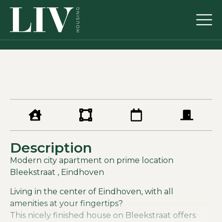
Description
Modern city apartment on prime location
Bleekstraat , Eindhoven
Living in the center of Eindhoven, with all
amenities at your fingertips?
This nicely finished house on Bleekstraat offers