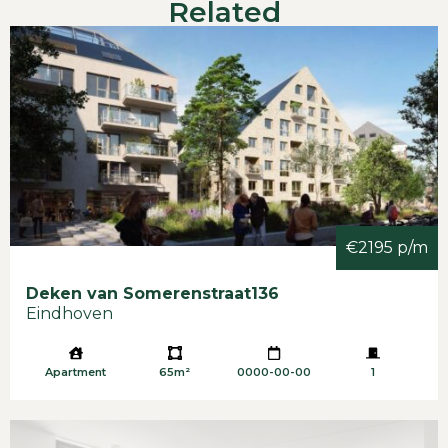
Related
€2195 p/m
Deken van Somerenstraat
136
Eindhoven
Apartment
65m²
0000-00-00
1