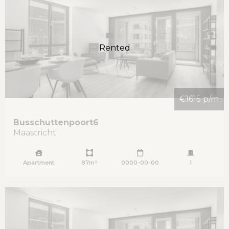
Rented
€1615 p/m
Busschuttenpoort
6
Maastricht
Apartment
87m²
0000-00-00
1