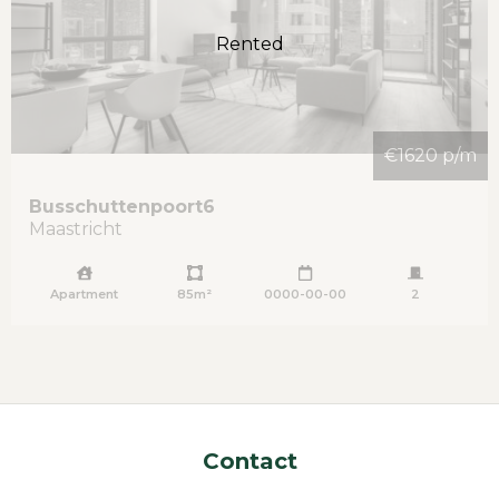
Rented
€1620 p/m
Busschuttenpoort
6
Maastricht
Apartment
85m²
0000-00-00
2
Contact