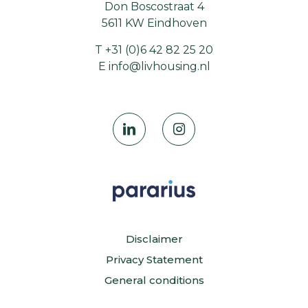
Don Boscostraat 4
5611 KW Eindhoven
T
+31 (0)6 42 82 25 20
E
info@livhousing.nl
Disclaimer
Privacy Statement
General conditions